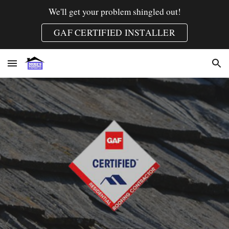
We'll get your problem shingled out!
Skip to main content
Skip to navigation
GAF CERTIFIED INSTALLER