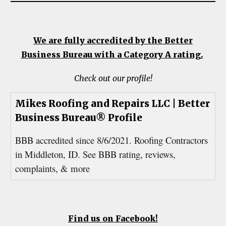
We are fully accredited by the Better
Business Bureau with a Category A rating.
Check out our profile!
Mikes Roofing and Repairs LLC | Better
Business Bureau® Profile
BBB accredited since 8/6/2021. Roofing Contractors
in Middleton, ID. See BBB rating, reviews,
complaints, & more
Find us on Facebook!