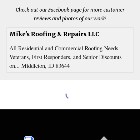
Check out our Facebook page for more customer
reviews and photos of our work!
Mike's Roofing & Repairs LLC
All Residential and Commercial Roofing Needs.
Veterans, First Responders, and Senior Discounts
on... Middleton, ID 83644