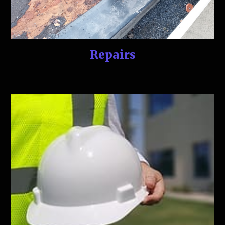
Repairs