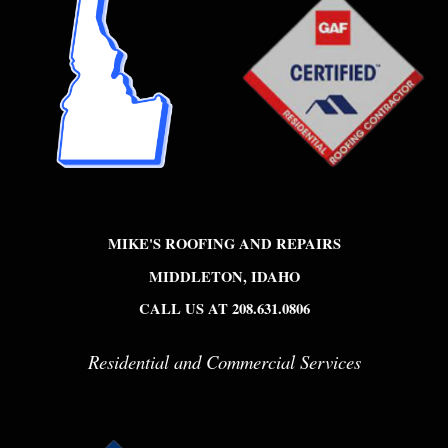
MIKE'S ROOFING AND REPAIRS
MIDDLETON, IDAHO
CALL US AT 208.631.0806
Residential and Commercial Services