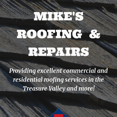
MIKE'S
ROOFING &
REPAIRS
Providing excellent commercial and
residential roofing services in the
Treasure Valley and more!