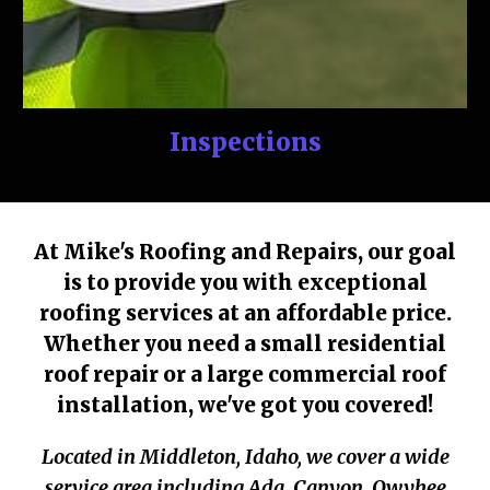
Inspections
At Mike's Roofing and Repairs, our goal
is to provide you with exceptional
roofing services at an affordable price.
Whether you need a small residential
roof repair or a large commercial roof
installation, we've got you covered!
Located in Middleton, Idaho, we cover a wide
service area including Ada, Canyon, Owyhee