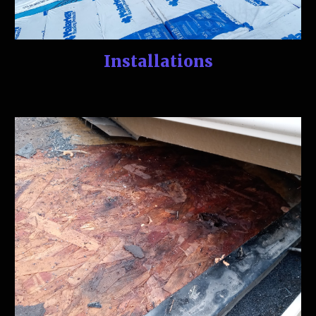
Installations