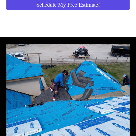
Schedule My Free Estimate!