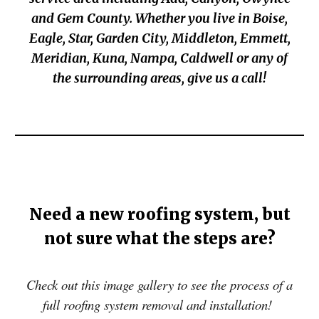
and Gem County
.
Whether you live in Boise,
Eagle, Star, Garden Cit
y,
Middleton, Emmett,
M
eridian, Kuna, Nampa, Caldwell or any of
the surrounding areas, give us a call!
Need a new roofing system, but
not sure what the steps are?
Check out this image gallery to see the process of a
full roofing system removal and installation!