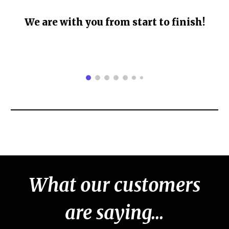
We are with you from start to finish!
What our customers
are saying...