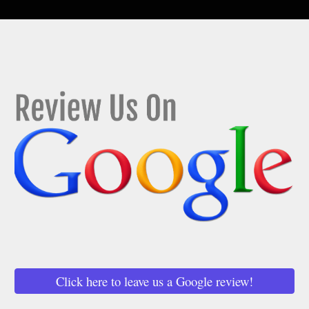
Click here to leave us a Google review!