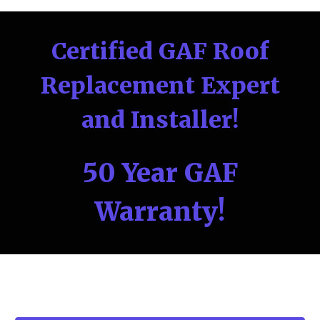
Certified GAF Roof
Replacement Expert
and Installer!
50 Year GAF
Warranty!